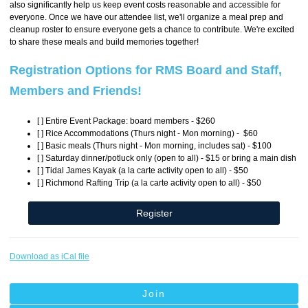
also significantly help us keep event costs reasonable and accessible for
everyone. Once we have our attendee list, we'll organize a meal prep and
cleanup roster to ensure everyone gets a chance to contribute. We're excited
to share these meals and build memories together!
Registration Options for RMS Board and Staff,
Members and Friends!
[ ] Entire Event Package: board members - $260
[ ] Rice Accommodations (Thurs night - Mon morning) - $60
[ ] Basic meals (Thurs night - Mon morning, includes sat) - $100
[ ] Saturday dinner/potluck only (open to all) - $15 or bring a main dish
[ ] Tidal James Kayak (
a la carte
activity open to all) - $50
[ ] Richmond Rafting Trip (
a la carte
activity open to all) - $50
Register
Download as iCal file
Join