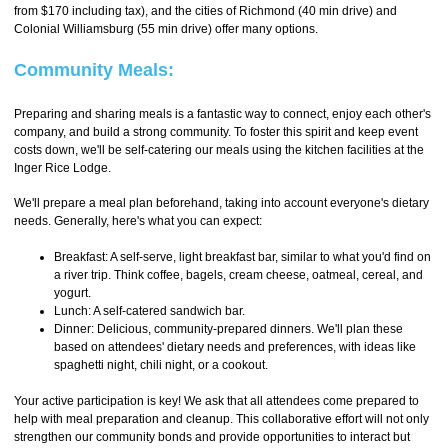
from $170 including tax), and the cities of Richmond (40 min drive) and
Colonial Williamsburg (55 min drive) offer many options.
Community Meals:
Preparing and sharing meals is a fantastic way to connect, enjoy each other's
company, and build a strong community. To foster this spirit and keep event
costs down, we'll be self-catering our meals using the kitchen facilities at the
Inger Rice Lodge.
We'll prepare a meal plan beforehand, taking into account everyone's dietary
needs. Generally, here's what you can expect:
Breakfast: A self-serve, light breakfast bar, similar to what you'd find on
a river trip. Think coffee, bagels, cream cheese, oatmeal, cereal, and
yogurt.
Lunch: A self-catered sandwich bar.
Dinner: Delicious, community-prepared dinners. We'll plan these
based on attendees' dietary needs and preferences, with ideas like
spaghetti night, chili night, or a cookout.
Your active participation is key! We ask that all attendees come prepared to
help with meal preparation and cleanup. This collaborative effort will not only
strengthen our community bonds and provide opportunities to interact but