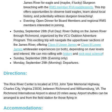
James River for eagle and (maybe, if lucky) Sturgeon
breaching with the
RMS member RVA paddlesports
. This trip
offers opportunities to observe bald eagles, learn about local
history, and potentially witness sturgeon breaching!
Evening: Open Dinner for Board Members and regional RMS
members interested in joining.
Sunday, September 28th (Full Day): River Outing on the James River
through Richmond, organized by the VCU Outdoor Adventure
Program. This exciting trip will navigate the upper/lower sections of
the James River, offering
Class II Upper James
or
Class III Lower
James
whitewater experiences (or both), depending on river levels
and interest. We can mix rafting with
history
and
rock pool science
!
Sunday, September 28th (Evening only)
Monday, September 29th (Morning): Departures.
Directions:
The Rice River Center is located at 3701 John Tyler Memorial Highway,
Charles City, Virginia 23030, between Richmond and Williamsburg, VA. The
Richmond International Airport is about 20 miles away. Airport shuttles can be
arranged to and from the field station for those flying in
Accommodations: