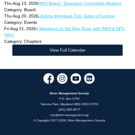
Thu Aug 13, 2026
RMS Board - Executive Committee Meeting
Category: Board
Thu Aug 20, 2026
Lifetime Members Trip: Gates of Lodore
Category: Events
Fri Aug 21, 2026
A Weekend on the New River with RMS & NPS
(WV)
Category: Chapters
View Full Calendar
River Management Society
P.O. Box 5750
Takoma Park, Maryland (MD) 20913-5750
(301) 585-4677
rms@river-management.org
© Copyright 2017-2026, River Management Society