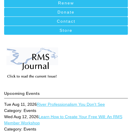
Renew
Donate
Contact
Store
Upcoming Events
Tue Aug 11, 2026
River Professionalism You Don't See
Category: Events
Wed Aug 12, 2026
Learn How to Create Your Free Will: An RMS
Member Workshop
Category: Events