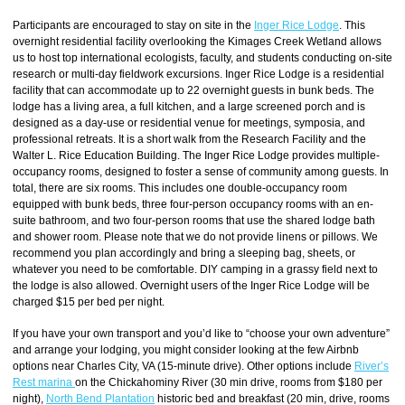
Participants are encouraged to stay on site in the
Inger Rice Lodge
. This
overnight residential facility overlooking the Kimages Creek Wetland allows
us to host top international ecologists, faculty, and students conducting on-site
research or multi-day fieldwork excursions. Inger Rice Lodge is a residential
facility that can accommodate up to 22 overnight guests in bunk beds. The
lodge has a living area, a full kitchen, and a large screened porch and is
designed as a day-use or residential venue for meetings, symposia, and
professional retreats. It is a short walk from the Research Facility and the
Walter L. Rice Education Building. The Inger Rice Lodge provides multiple-
occupancy rooms, designed to foster a sense of community among guests. In
total, there are six rooms. This includes one double-occupancy room
equipped with bunk beds, three four-person occupancy rooms with an en-
suite bathroom, and two four-person rooms that use the shared lodge bath
and shower room. Please note that we do not provide linens or pillows. We
recommend you plan accordingly and bring a sleeping bag, sheets, or
whatever you need to be comfortable. DIY camping in a grassy field next to
the lodge is also allowed. Overnight users of the Inger Rice Lodge will be
charged $15 per bed per night.
If you have your own transport and you’d like to “choose your own adventure”
and arrange your lodging, you might consider looking at the few Airbnb
options near Charles City, VA (15-minute drive). Other options include
River’s
Rest marina
on the Chickahominy River (30 min drive, rooms from $180 per
night),
North Bend Plantation
historic bed and breakfast (20 min, drive, rooms