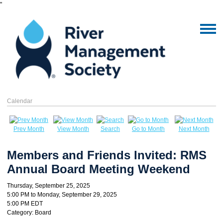
"
Calendar
Prev Month
View Month
Search
Go to Month
Next Month
Members and Friends Invited: RMS
Annual Board Meeting Weekend
Thursday, September 25, 2025
5:00 PM
to
Monday, September 29, 2025
5:00 PM EDT
Category: Board