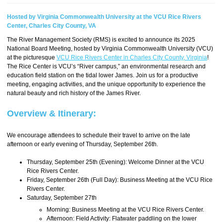
Hosted by Virginia Commonwealth University at the VCU Rice Rivers
Center, Charles City County, VA
The River Management Society (RMS) is excited to announce its 2025
National Board Meeting, hosted by Virginia Commonwealth University (VCU)
at the picturesque
VCU Rice Rivers Center in Charles City County, Virginia
!
The Rice Center is VCU’s “River campus,” an environmental research and
education field station on the tidal lower James. Join us for a productive
meeting, engaging activities, and the unique opportunity to experience the
natural beauty and rich history of the James River.
Overview & Itinerary:
We encourage attendees to schedule their travel to arrive on the late
afternoon or early evening of Thursday, September 26th.
Thursday, September 25th (Evening): Welcome Dinner at the VCU
Rice Rivers Center.
Friday, September 26th (Full Day): Business Meeting at the VCU Rice
Rivers Center.
Saturday, September 27th
Morning: Business Meeting at the VCU Rice Rivers Center.
Afternoon: Field Activity: Flatwater paddling on the lower