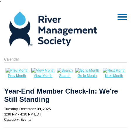
"
Calendar
Prev Month
View Month
Search
Go to Month
Next Month
Year-End Member Check-In: We're
Still Standing
Tuesday, December 09, 2025
3:30 PM
-
4:30 PM EDT
Category: Events