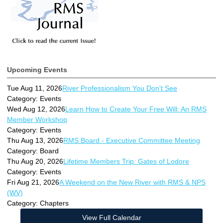
Upcoming Events
Tue Aug 11, 2026
River Professionalism You Don't See
Category: Events
Wed Aug 12, 2026
Learn How to Create Your Free Will: An RMS
Member Workshop
Category: Events
Thu Aug 13, 2026
RMS Board - Executive Committee Meeting
Category: Board
Thu Aug 20, 2026
Lifetime Members Trip: Gates of Lodore
Category: Events
Fri Aug 21, 2026
A Weekend on the New River with RMS & NPS
(WV)
Category: Chapters
View Full Calendar