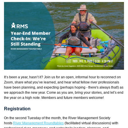
It’s been a year, hasn’t it? Join us for an open, informal hour to reconnect on
Zoom, share what you’ve learned, and hear what fellow river professionals
have been planning, and expecting (perhaps hoping - there's always that!) as
we approach the new year. Come as you are, bring your stories, and let’s end
the year on a high note. Members and future members welcome!
Registration
On the second Tuesday of the month, the River Management Society
hosts
River Management Roundtables
(facilitated virtual discussions) with