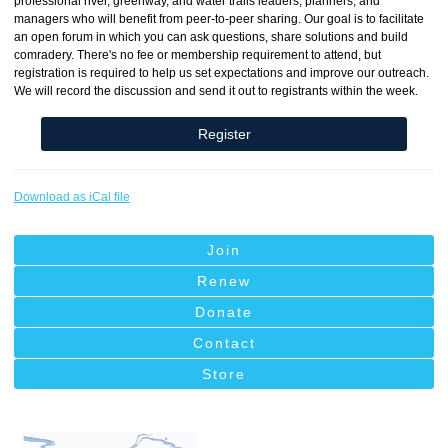
professional river, greenway, and water trails leaders, planners, and
managers who will benefit from peer-to-peer sharing. Our goal is to facilitate
an open forum in which you can ask questions, share solutions and build
comradery. There's no fee or membership requirement to attend, but
registration is required to help us set expectations and improve our outreach.
We will record the discussion and send it out to registrants within the week.
Register
Download as iCal file
Join
Renew
Donate
Contact
Store