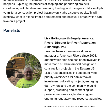
happens. Typically, the process of scoping and prioritizing projects,
coordinating with landowners, securing funding, and design can take multiple
years for a construction project that may only take a couple weeks. Ty will
overview what to expect from a dam removal and how your organization can
take on a project.
Panelists
Lisa Hollingsworth-Segedy, American
Rivers, Director for River Restoration
(Pittsburgh, PA)
Lisa has been a dam removal project
manager at American Rivers since 2008,
during which time she has been involved in
more than 100 dam removal design and
construction projects in the Eastern US.
Lisa’s responsibilities include identifying
priority watersheds for dam removal
investment, cultivating projects, engaging
dam owners and the community to build
support, procuring and contracting for
professional services, fundraising, and
engaging regulatory and resource agencies.