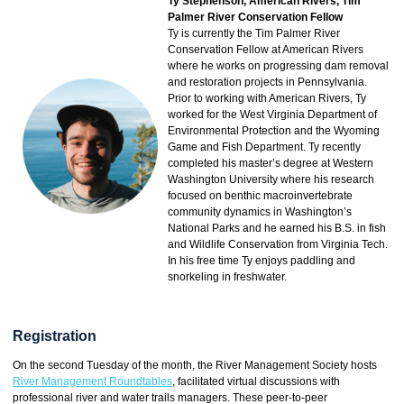
Ty Stephenson, American Rivers, Tim
Palmer River Conservation Fellow
Ty is currently the Tim Palmer River
Conservation Fellow at American Rivers
where he works on progressing dam removal
and restoration projects in Pennsylvania.
Prior to working with American Rivers, Ty
worked for the West Virginia Department of
Environmental Protection and the Wyoming
Game and Fish Department. Ty recently
completed his master’s degree at Western
Washington University where his research
focused on benthic macroinvertebrate
community dynamics in Washington’s
National Parks and he earned his B.S. in fish
and Wildlife Conservation from Virginia Tech.
In his free time Ty enjoys paddling and
snorkeling in freshwater.
Registration
On the second Tuesday of the month, the River Management Society hosts
River Management Roundtables
, facilitated virtual discussions with
professional river and water trails managers. These peer-to-peer