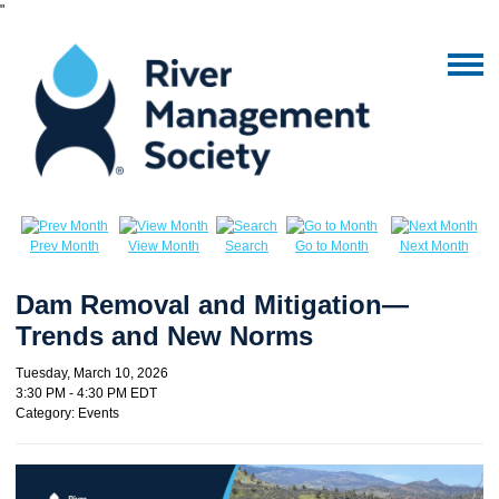
"
Prev Month
View Month
Search
Go to Month
Next Month
Dam Removal and Mitigation—
Trends and New Norms
Tuesday, March 10, 2026
3:30 PM
-
4:30 PM EDT
Category: Events