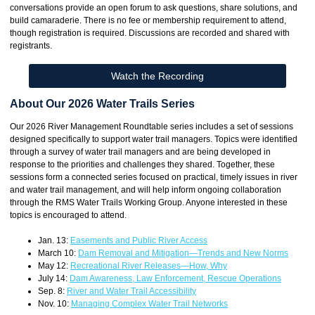
conversations provide an open forum to ask questions, share solutions, and
build camaraderie. There is no fee or membership requirement to attend,
though registration is required. Discussions are recorded and shared with
registrants.
Watch the Recording
About Our 2026 Water Trails Series
Our 2026 River Management Roundtable series includes a set of sessions
designed specifically to support water trail managers. Topics were identified
through a survey of water trail managers and are being developed in
response to the priorities and challenges they shared. Together, these
sessions form a connected series focused on practical, timely issues in river
and water trail management, and will help inform ongoing collaboration
through the RMS Water Trails Working Group. Anyone interested in these
topics is encouraged to attend.
Jan. 13:
Easements and Public River Access
March 10:
Dam Removal and Mitigation—Trends and New Norms
May 12:
Recreational River Releases—How, Why
July 14:
Dam Awareness, Law Enforcement, Rescue Operations
Sep. 8:
River and Water Trail Accessibility
Nov. 10:
Managing Complex Water Trail Networks