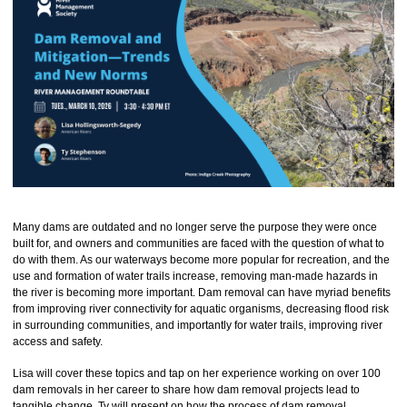
Many dams are outdated and no longer serve the purpose they were once
built for, and owners and communities are faced with the question of what to
do with them. As our waterways become more popular for recreation, and the
use and formation of water trails increase, removing man-made hazards in
the river is becoming more important. Dam removal can have myriad benefits
from improving river connectivity for aquatic organisms, decreasing flood risk
in surrounding communities, and importantly for water trails, improving river
access and safety.
Lisa will cover these topics and tap on her experience working on over 100
dam removals in her career to share how dam removal projects lead to
tangible change. Ty will present on how the process of dam removal