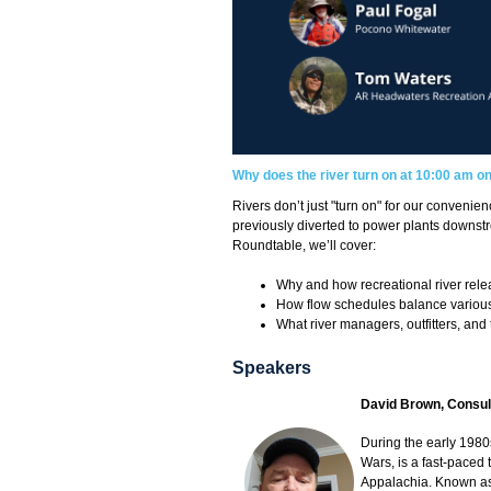
Why does the river turn on at 10:00 am o
Rivers don’t just "turn on" for our conveni
previously diverted to power plants downstr
Roundtable, we’ll cover:
Why and how recreational river rel
How flow schedules balance various
What river managers, outfitters, and
Speakers
David Brown, Consul
During the early 1980
Wars, is a fast-paced 
Appalachia. Known as D