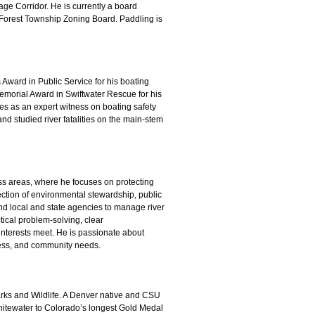
ge Corridor. He is currently a board
Forest Township Zoning Board. Paddling is
Award in Public Service for his boating
emorial Award in Swiftwater Rescue for his
es as an expert witness on boating safety
and studied river fatalities on the main-stem
s areas, where he focuses on protecting
section of environmental stewardship, public
and local and state agencies to manage river
ical problem-solving, clear
nterests meet. He is passionate about
cess, and community needs.
ks and Wildlife. A Denver native and CSU
whitewater to Colorado’s longest Gold Medal