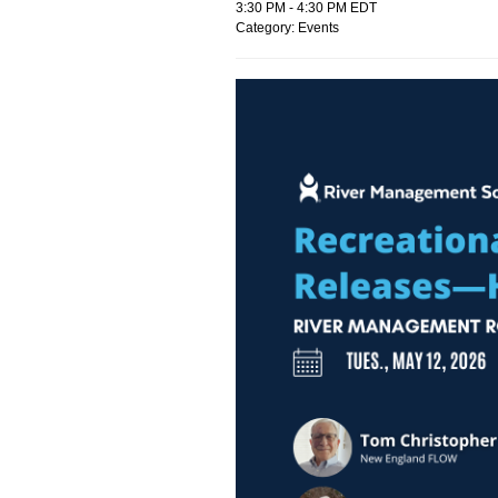
3:30 PM
-
4:30 PM EDT
Category: Events