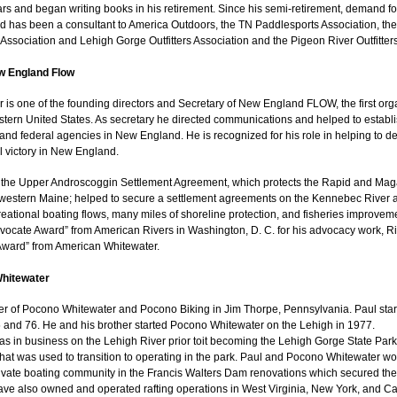
ars and began writing books in his retirement. Since his semi-retirement, demand fo
d has been a consultant to America Outdoors, the TN Paddlesports Association, th
Association and Lehigh Gorge Outfitters Association and the Pigeon River Outfitters
w England Flow
 is one of the founding directors and Secretary of New England FLOW, the first orga
tern United States. As secretary he directed communications and helped to establish
e and federal agencies in New England. He is recognized for his role in helping to 
 victory in New England.
 the Upper Androscoggin Settlement Agreement, which protects the Rapid and Magal
 western Maine; helped to secure a settlement agreements on the Kennebec River 
reational boating flows, many miles of shoreline protection, and fisheries improvem
vocate Award” from American Rivers in Washington, D. C. for his advocacy work, Ri
ward” from American Whitewater.
Whitewater
er of Pocono Whitewater and Pocono Biking in Jim Thorpe, Pennsylvania. Paul sta
 and 76. He and his brother started Pocono Whitewater on the Lehigh in 1977.
 in business on the Lehigh River prior toit becoming the Lehigh Gorge State Park.
 that was used to transition to operating in the park. Paul and Pocono Whitewater 
ivate boating community in the Francis Walters Dam renovations which secured the
e also owned and operated rafting operations in West Virginia, New York, and Ca