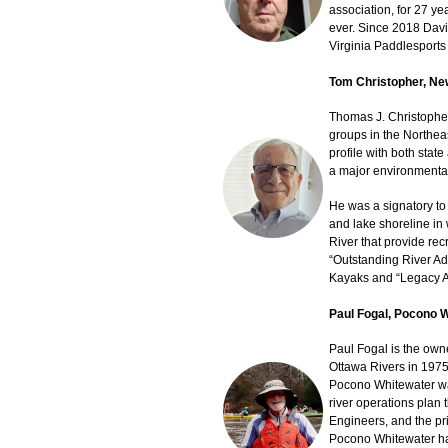
association, for 27 ye
ever. Since 2018 Davi
Virginia Paddlesports 
Tom Christopher, Ne
Thomas J. Christopher
groups in the Northeas
profile with both stat
a major environmental
He was a signatory to
and lake shoreline in
River that provide rec
“Outstanding River Ad
Kayaks and “Legacy A
Paul Fogal, Pocono 
Paul Fogal is the own
Ottawa Rivers in 1975
Pocono Whitewater was
river operations plan
Engineers, and the pr
Pocono Whitewater hav