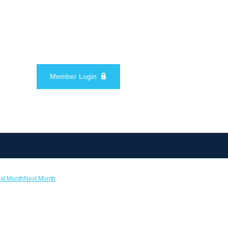
Member Login
Next Month