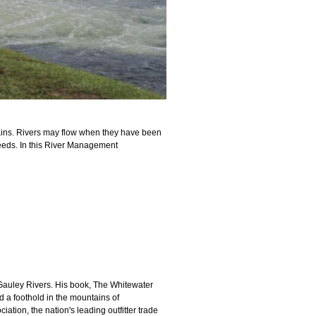
rains. Rivers may flow when they have been
needs.
In this River Management
 Gauley Rivers. His book, The Whitewater
d a foothold in the mountains of
tion, the nation's leading outfitter trade