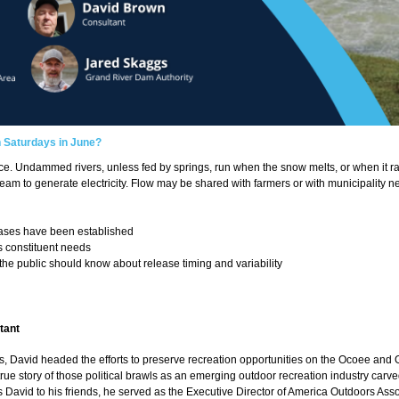
n Saturdays in June?
ence. Undammed rivers, unless fed by springs, run when the snow melts, or when it 
eam to generate electricity. Flow may be shared with farmers or with municipality 
eases have been established
 constituent needs
 the public should know about release timing and variability
tant
s, David headed the efforts to preserve recreation opportunities on the Ocoee and
true story of those political brawls as an emerging outdoor recreation industry carve
avid to his friends, he served as the Executive Director of America Outdoors Associa