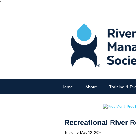
"
Home
About
Training & Ev
Prev 
Recreational River
Tuesday, May 12, 2026