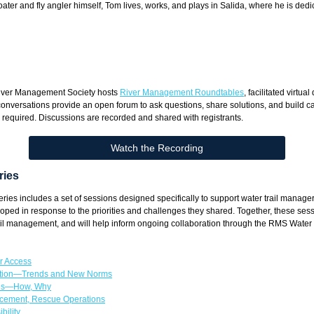
boater and fly angler himself, Tom lives, works, and plays in Salida, where he is ded
River Management Society hosts
River Management Roundtables
, facilitated virtu
conversations provide an open forum to ask questions, share solutions, and build 
s required. Discussions are recorded and shared with registrants.
Watch the Recording
ries
s includes a set of sessions designed specifically to support water trail managers
oped in response to the priorities and challenges they shared. Together, these se
 trail management, and will help inform ongoing collaboration through the RMS Water
r Access
ation—Trends and New Norms
ses—How, Why
cement, Rescue Operations
bility