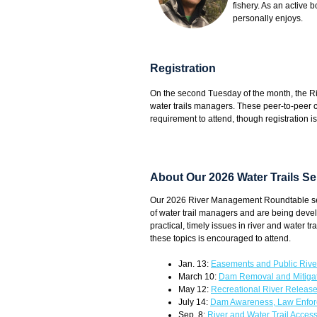
fishery. As an active 
personally enjoys.
Registration
On the second Tuesday of the month, the 
water trails managers. These peer-to-peer 
requirement to attend, though registration i
About Our 2026 Water Trails Se
Our 2026 River Management Roundtable serie
of water trail managers and are being devel
practical, timely issues in river and water
these topics is encouraged to attend.
Jan. 13:
Easements and Public Rive
March 10:
Dam Removal and Mitig
May 12:
Recreational River Relea
July 14:
Dam Awareness, Law Enfor
Sep. 8:
River and Water Trail Accessi