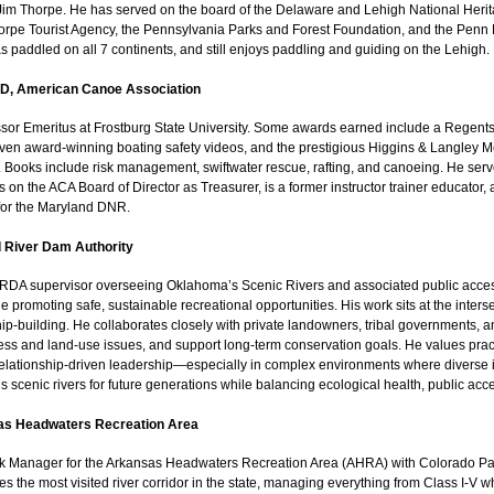
 Jim Thorpe. He has served on the board of the Delaware and Lehigh National Herita
rpe Tourist Agency, the Pennsylvania Parks and Forest Foundation, and the Penn 
s paddled on all 7 continents, and still enjoys paddling and guiding on the Lehigh.
hD, American Canoe Association
ssor Emeritus at Frostburg State University. Some awards earned include a Regents 
seven award-winning boating safety videos, and the prestigious Higgins & Langley M
. Books include risk management, swiftwater rescue, rafting, and canoeing. He serv
s on the ACA Board of Director as Treasurer, is a former instructor trainer educator, 
for the Maryland DNR.
 River Dam Authority
GRDA supervisor overseeing Oklahoma’s Scenic Rivers and associated public acces
e promoting safe, sustainable recreational opportunities. His work sits at the inter
hip-building. He collaborates closely with private landowners, tribal governments, 
cess and land-use issues, and support long-term conservation goals. He values pract
lationship-driven leadership—especially in complex environments where diverse i
 scenic rivers for future generations while balancing ecological health, public ac
as Headwaters Recreation Area
rk Manager for the Arkansas Headwaters Recreation Area (AHRA) with Colorado Par
s the most visited river corridor in the state, managing everything from Class I-V 