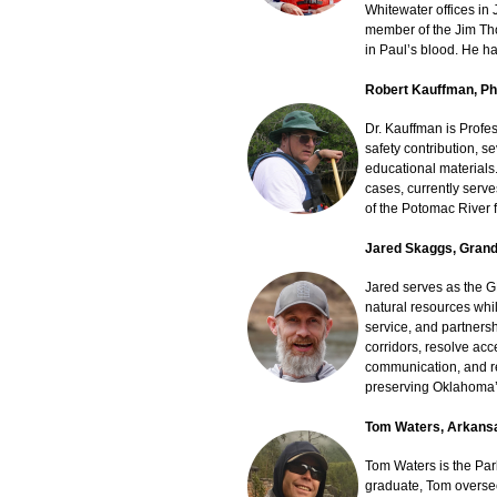
Whitewater offices in
member of the Jim Tho
in Paul’s blood. He ha
Robert Kauffman, P
Dr. Kauffman is Profe
safety contribution, 
educational materials
cases, currently serve
of the Potomac River 
Jared Skaggs, Grand
Jared serves as the 
natural resources whil
service, and partners
corridors, resolve ac
communication, and re
preserving Oklahoma’s
Tom Waters, Arkans
Tom Waters is the Pa
graduate, Tom oversee