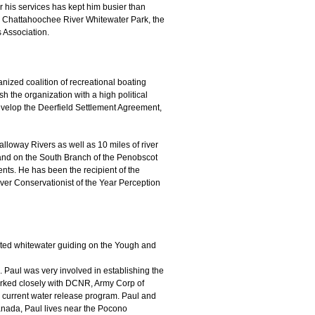
r his services has kept him busier than
e Chattahoochee River Whitewater Park, the
 Association.
nized coalition of recreational boating
 the organization with a high political
develop the Deerfield Settlement Agreement,
loway Rivers as well as 10 miles of river
and on the South Branch of the Penobscot
ents. He has been the recipient of the
ver Conservationist of the Year Perception
rted whitewater guiding on the Yough and
 Paul was very involved in establishing the
worked closely with DCNR, Army Corp of
 current water release program. Paul and
nada, Paul lives near the Pocono