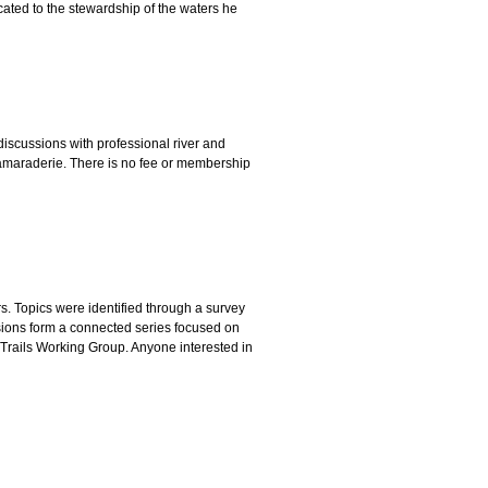
icated to the stewardship of the waters he
al discussions with professional river and
camaraderie. There is no fee or membership
. Topics were identified through a survey
ssions form a connected series focused on
 Trails Working Group. Anyone interested in