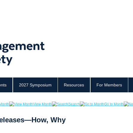
ents
2027 Symposium
Resources
For Members
Month
View Month
Search
Go to Month
 Releases—How, Why