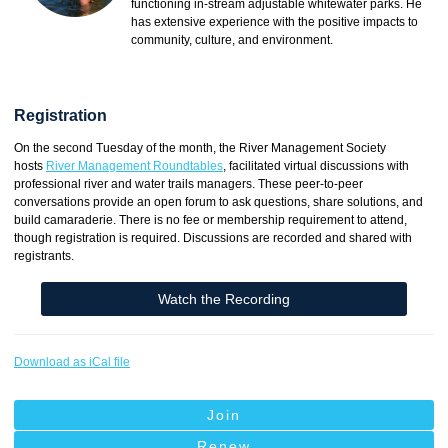
functioning in-stream adjustable whitewater parks. He
has extensive experience with the positive impacts to
community, culture, and environment.
Registration
On the second Tuesday of the month, the River Management Society
hosts
River Management Roundtables
, facilitated virtual discussions with
professional river and water trails managers. These peer-to-peer
conversations provide an open forum to ask questions, share solutions, and
build camaraderie. There is no fee or membership requirement to attend,
though registration is required. Discussions are recorded and shared with
registrants.
Watch the Recording
Download as iCal file
Join
Renew