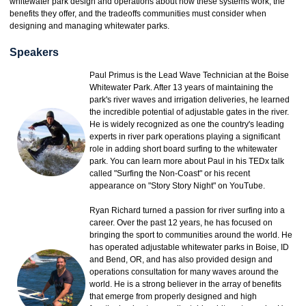
whitewater park design and operations about how these systems work, the
benefits they offer, and the tradeoffs communities must consider when
designing and managing whitewater parks.
Speakers
Paul Primus is the Lead Wave Technician at the Boise
Whitewater Park. After 13 years of maintaining the
park's river waves and irrigation deliveries, he learned
the incredible potential of adjustable gates in the river.
He is widely recognized as one the country's leading
experts in river park operations playing a significant
role in adding short board surfing to the whitewater
park. You can learn more about Paul in his TEDx talk
called "Surfing the Non-Coast" or his recent
appearance on "Story Story Night" on YouTube.
Ryan Richard turned a passion for river surfing into a
career. Over the past 12 years, he has focused on
bringing the sport to communities around the world. He
has operated adjustable whitewater parks in Boise, ID
and Bend, OR, and has also provided design and
operations consultation for many waves around the
world. He is a strong believer in the array of benefits
that emerge from properly designed and high