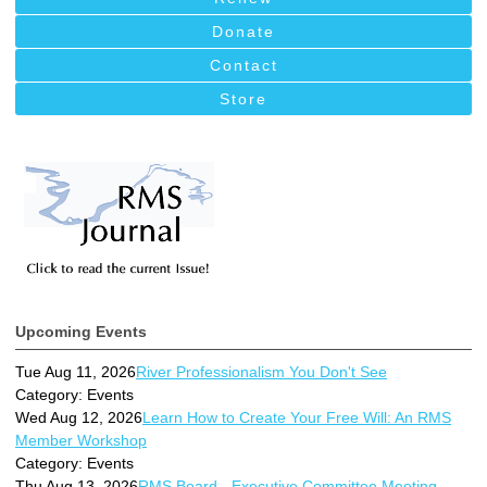
Donate
Contact
Store
Upcoming Events
Tue Aug 11, 2026
River Professionalism You Don't See
Category: Events
Wed Aug 12, 2026
Learn How to Create Your Free Will: An RMS
Member Workshop
Category: Events
Thu Aug 13, 2026
RMS Board - Executive Committee Meeting