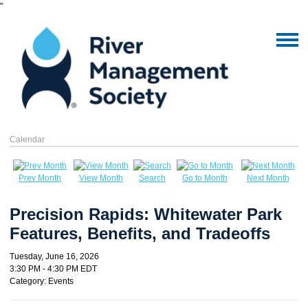
"
Calendar
Prev Month
View Month
Search
Go to Month
Next Month
Precision Rapids: Whitewater Park
Features, Benefits, and Tradeoffs
Tuesday, June 16, 2026
3:30 PM
-
4:30 PM EDT
Category: Events