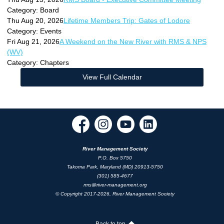
Category: Board
Thu Aug 20, 2026
Lifetime Members Trip: Gates of Lodore
Category: Events
Fri Aug 21, 2026
A Weekend on the New River with RMS & NPS
(WV)
Category: Chapters
View Full Calendar
River Management Society
P.O. Box 5750
Takoma Park, Maryland (MD) 20913-5750
(301) 585-4677
rms@river-management.org
© Copyright 2017-2026, River Management Society