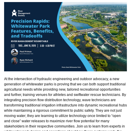
At the intersection of hydraulic engineering and outdoor advocacy, a new
generation of whitewater parks is proving that we can both support traditional
agricultural needs while providing new, tailored recreational opportunities
and further, training venues for athletes and swiftwater rescue technicians. By
integrating precision flow distribution technology, wave technicians are
transforming traditional irrigation infrastructure into dynamic recreational hubs
while maintaining a rigorous commitment to public safety. They are not just
moving water; they are learning to utilize technology once limited to “open
and close” water releases to maximize river flow potential for many
stakeholders in their respective communities. Join us to learn from experts in