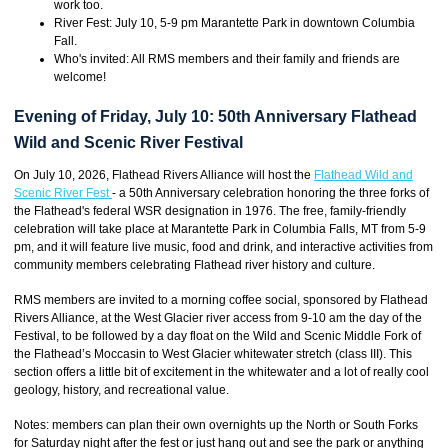
work too.
River Fest: July 10, 5-9 pm Marantette Park in downtown Columbia
Fall.
Who's invited: All RMS members and their family and friends are
welcome!
Evening of Friday, July 10: 50th Anniversary Flathead
Wild and Scenic River Festival
On July 10, 2026, Flathead Rivers Alliance will host the
Flathead Wild and
Scenic River Fest
- a 50th Anniversary celebration honoring the three forks of
the Flathead's federal WSR designation in 1976. The free, family-friendly
celebration will take place at Marantette Park in Columbia Falls, MT from 5-9
pm, and it will feature live music, food and drink, and interactive activities from
community members celebrating Flathead river history and culture.
RMS members are invited to a morning coffee social, sponsored by Flathead
Rivers Alliance, at the West Glacier river access from 9-10 am the day of the
Festival, to be followed by a day float on the Wild and Scenic Middle Fork of
the Flathead’s Moccasin to West Glacier whitewater stretch (class III). This
section offers a little bit of excitement in the whitewater and a lot of really cool
geology, history, and recreational value.
Notes: members can plan their own overnights up the North or South Forks
for Saturday night after the fest or just hang out and see the park or anything