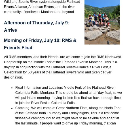
Wild and Scenic River system alongside Flathead
Rivers Alliance, American Rivers, and the river
community of northwest Montana and beyond.
Afternoon of Thursday, July 9:
Arrive
Morning of Friday, July 10: RMS &
Friends Float
All RMS members, and their friends, are welcome to join the RMS Northwest
Chapter trip on the Middle Fork of the Flathead River in Montana. This is a
day trip in conjunction with the Flathead Rivers Alliance’s River Fest, a
Celebration for 50 years of the Flathead River’s Wild and Scenic River
designation.
Float Information and Location: Middle Fork of the Flathead River,
Columbia Falls, Montana. This should be about a half day float, so we
will put in late morning – trying to time it so that we have enough time
to join the River Fest in Columbia Falls.
Camping: We will camp at Great Northern Flats, along the North Fork
of the Flathead both Thursday and Friday nights. This is a first-come
first-serve campground so we might have to be flexible and adapt at
the last minute. If people want to drive up Friday morning, that can