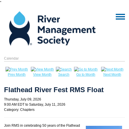
"
Calendar
Prev Month
View Month
Search
Go to Month
Next Month
Flathead River Fest RMS Float
Thursday, July 09, 2026
9:00 AM EDT
to
Saturday, July 11, 2026
Category: Chapters
Join RMS in celebrating 50 years of the Flathead