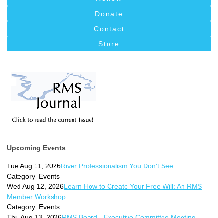
Donate
Contact
Store
Upcoming Events
Tue Aug 11, 2026
River Professionalism You Don't See
Category: Events
Wed Aug 12, 2026
Learn How to Create Your Free Will: An RMS
Member Workshop
Category: Events
Thu Aug 13, 2026
RMS Board - Executive Committee Meeting