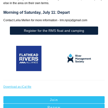
else in the area on their own terms.
Morning of Saturday, July 11: Depart
Contact Lelia Mellen for more information - lrm.nps(at)gmail.com
Register for the RMS float and camping
Download as iCal file
Join
Renew