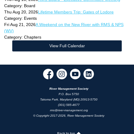
Category: Board
Thu Aug 20, 2026
Lifetime Members Trip: Gates of Lodore
Category: Events
Fri Aug 21, 2026
A Weekend on the New River with RMS & NPS
(WV)
Category: Chapters
View Full Calendar
River Management Society
P.O. Box 5750
Takoma Park, Maryland (MD) 20913-5750
(301) 585-4677
rms@river-management.org
© Copyright 2017-2026, River Management Society
Back to top