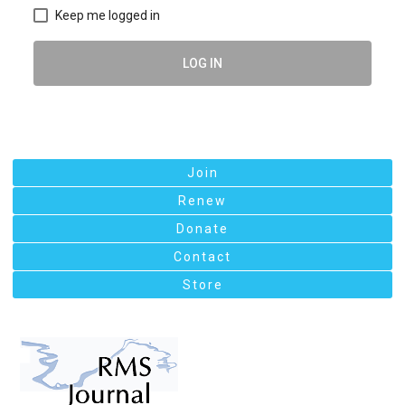
Keep me logged in
LOG IN
Join
Renew
Donate
Contact
Store