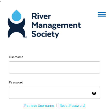
"
Username
Password
visibility
Retrieve Username
|
Reset Password