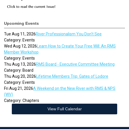
Upcoming Events
Tue Aug 11, 2026
River Professionalism You Don't See
Category: Events
Wed Aug 12, 2026
Learn How to Create Your Free Will: An RMS
Member Workshop
Category: Events
Thu Aug 13, 2026
RMS Board - Executive Committee Meeting
Category: Board
Thu Aug 20, 2026
Lifetime Members Trip: Gates of Lodore
Category: Events
Fri Aug 21, 2026
A Weekend on the New River with RMS & NPS
(WV)
Category: Chapters
View Full Calendar