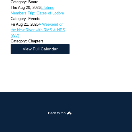
Category: Board
Thu Aug 20, 2026
Lifetime
Members Trip: Gates of Lodore
Category: Events
Fri Aug 21, 2026
A Weekend on
the New River with RMS & NPS
(WV)
Category: Chapters
View Full Calendar
Back to top