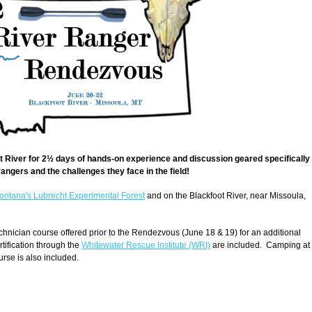
ot River for 2½ days of hands-on experience and discussion geared specifically
 rangers and the challenges they face in the field!
Montana's Lubrecht Experimental Forest
and on the Blackfoot River, near Missoula,
hnician course offered prior to the Rendezvous (June 18 & 19) for an additional
rtification through the
Whitewater Rescue Institute (WRI)
are included. Camping at
rse is also included.