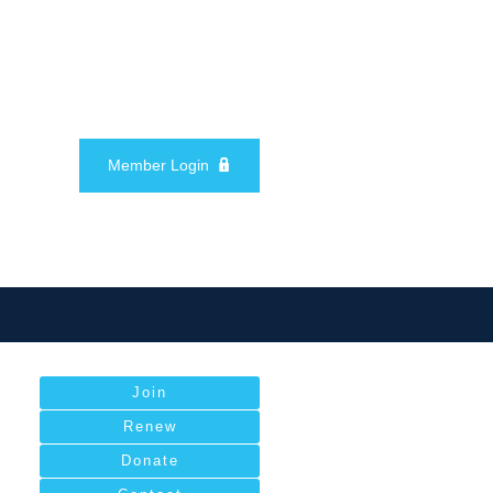
Member Login
Join
Renew
Donate