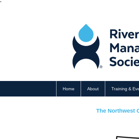
"
Home
About
Training & Ev
The Northwest C