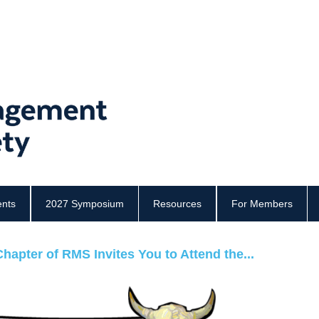
ents
2027 Symposium
Resources
For Members
hapter of RMS Invites You to Attend the...