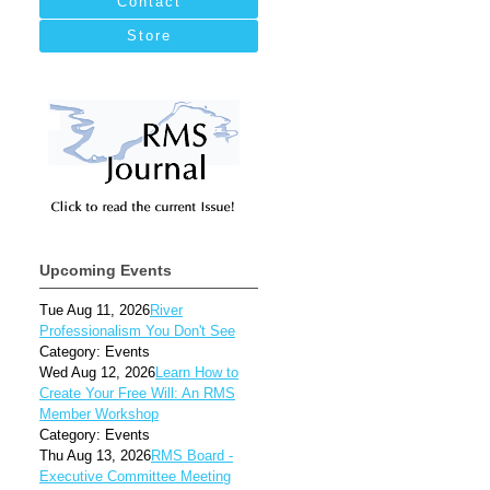
Contact
Store
Upcoming Events
Tue Aug 11, 2026
River
Professionalism You Don't See
Category: Events
Wed Aug 12, 2026
Learn How to
Create Your Free Will: An RMS
Member Workshop
Category: Events
Thu Aug 13, 2026
RMS Board -
Executive Committee Meeting