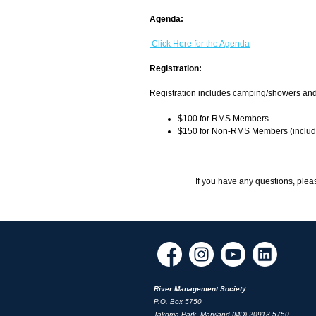
Agenda:
Click Here for the Agenda
Registration:
Registration includes camping/showers an
$100 for RMS Members
$150 for Non-RMS Members (includ
If you have any questions, plea
River Management Society
P.O. Box 5750
Takoma Park, Maryland (MD) 20913-5750