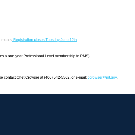
d meals.
Registration closes Tuesday June 12th
.
es a one-year Professional Level membership to RMS)
se contact Chet Crowser at (406) 542-5562, or e-mail:
ccrowser@mt.gov
.