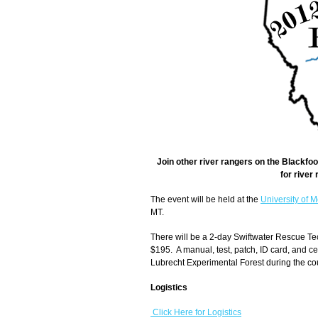
Join other river rangers on the Blackfo
for river
The event will be held at the
University of 
MT.
There will be a 2-day Swiftwater Rescue Tec
$195. A manual, test, patch, ID card, and ce
Lubrecht Experimental Forest during the cou
Logistics
Click Here for Logistics