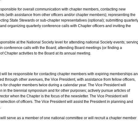
 responsible for overall communication with chapter members, contacting new
ts (with assistance from other officers and/or chapter members); representing the
ecting State Stewards or sub-chapter representatives (optional); submitting quarterl
and organizing quarterly conference calls with Chapter officers and inviting the
sponsible at the National Society level for attending national Society events; servin
in conference calls with the Board; attending Board meetings (or finding a
of Chapter activities to the Board at its annual meeting.
nt will be responsible for contacting chapter members with expiring memberships a
d through other avenues, the Vice President, with assistance from fellow officers,
tes for chapter members twice during a calendar year. The Vice President will
n in the biennial symposium and for other purposes; actively pursue articles of
ector when the Chapter is the focus of the newsletter. The Vice President will
selection of officers. The Vice President will assist the President in planning and
.
t will serve as a member of one national committee or will recruit a chapter member