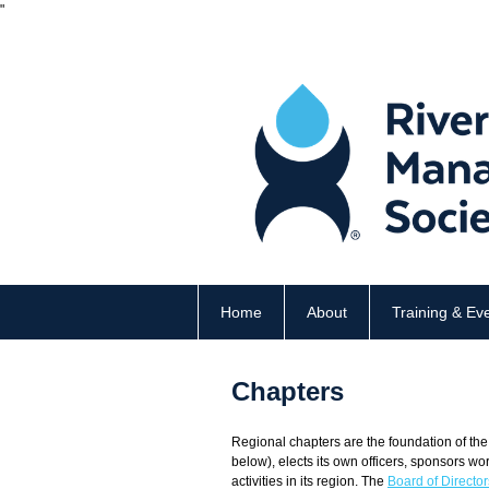
"
Home
About
Training & Ev
Chapters
Regional chapters are the foundation of the
below),
elects its own officers, sponsors wo
activities in its region. The
Board of Director