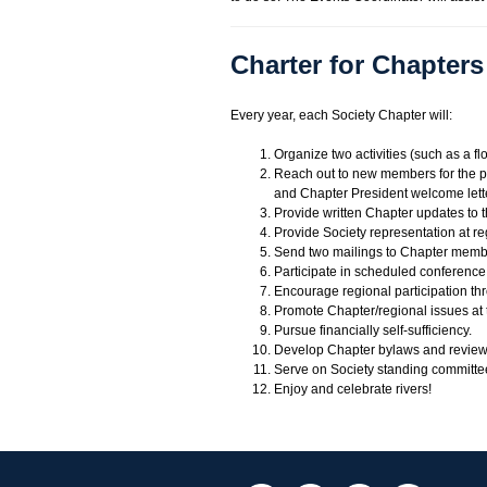
Charter for Chapters
Every year, each Society Chapter will:
Organize two activities (such as a flo
Reach out to new members for the pu
and Chapter President welcome lett
Provide written Chapter updates to t
Provide Society representation at re
Send two mailings to Chapter membersh
Participate in scheduled conference 
Encourage regional participation th
Promote Chapter/regional issues at
Pursue financially self-sufficiency.
Develop Chapter bylaws and revie
Serve on Society standing committe
Enjoy and celebrate rivers!