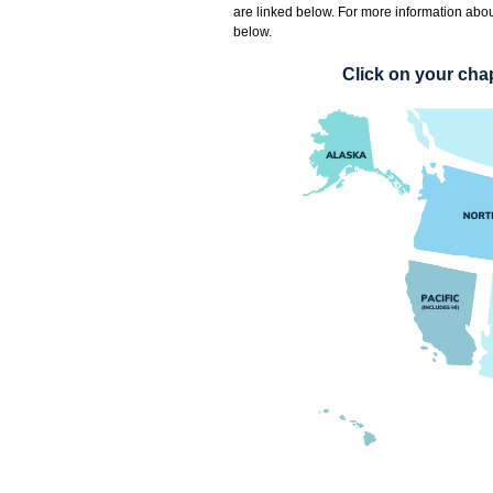
are linked below
. For more information abou
below.
Click on your chap