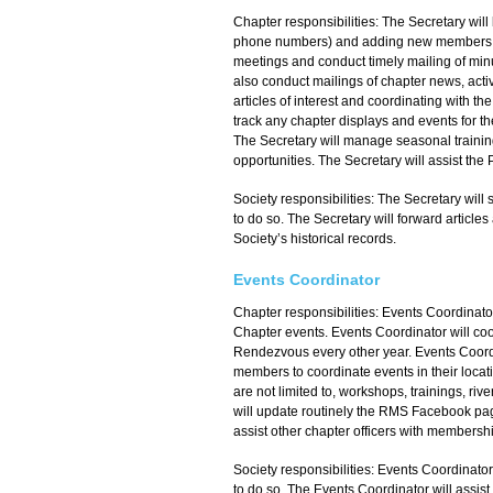
Chapter responsibilities: The Secretary will
phone numbers) and adding new members to t
meetings and conduct timely mailing of minu
also conduct mailings of chapter news, activi
articles of interest and coordinating with t
track any chapter displays and events for th
The Secretary will manage seasonal training
opportunities. The Secretary will assist the
Society responsibilities: The Secretary wi
to do so. The Secretary will forward articles
Society’s historical records.
Events Coordinator
Chapter responsibilities: Events Coordinator
Chapter events. Events Coordinator will coo
Rendezvous every other year. Events Coordi
members to coordinate events in their locati
are not limited to, workshops, trainings, r
will update routinely the RMS Facebook page
assist other chapter officers with membersh
Society responsibilities: Events Coordinato
to do so. The Events Coordinator will assis