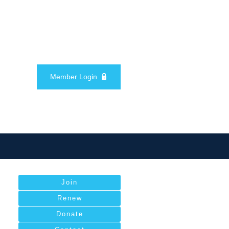
Member Login
Join
Renew
Donate