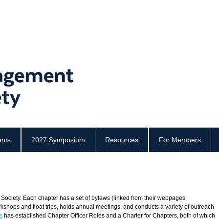
ents
2027 Symposium
Resources
For Members
 Society. Each chapter has a set of bylaws (
linked from their webpages
rkshops and float trips, holds annual meetings, and conducts a variety of outreach
s
has established
Chapter Officer Roles
and a
Charter for Chapters, both of which