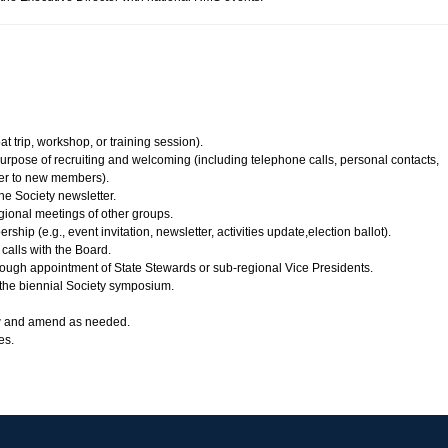
at trip, workshop, or training session).
rpose of recruiting and welcoming (including telephone calls, personal contacts,
er to new members).
he Society newsletter.
gional meetings of other groups.
ip (e.g., event invitation, newsletter, activities update,election ballot).
calls with the Board.
rough appointment of State Stewards or sub-regional Vice Presidents.
 the biennial Society symposium.
w and amend as needed.
es.