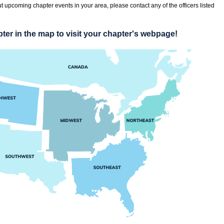
t upcoming chapter events in your area, please contact any of the officers listed
ter in the map to visit your chapter's webpage!