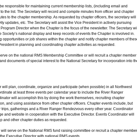
 be responsible for maintaining current membership lists, (including email and
he list. The Secretary will record and compile minutes from officer and chapter
tes to the chapter membership. As requested by chapter officers, the secretary will
ty updates, etc. The Secretary will assist the Vice President in actively pursuing
he Program Director when the Chapter is the focus of the newsletter. The Secretary wil
e Society’s national display and keep records of events the Chapter is involved in.
 opportunities or job shares within the chapter and notify chapter members of thes
 President in planning and coordinating chapter activities as requested.
ll serve on the national RMS Membership Committee or will recruit a chapter member
 and documents of special interest to the National Secretary for incorporation into th
 will plan, coordinate, organize and participate (when possible) in all Northwest
rdinate at least three events per calendar year to include the River Ranger
nator will accomplish this by doing the work themselves, recruiting chapter
on, and using assistance from other chapter officers. Chapter events include, but
iver trips, gatherings and a River Ranger Rendezvous every other year. Coordinator
 and website in cooperation with the Executive Director. Events Coordinator will
ip and other chapter duties as requested.
r will serve on the National RMS fund raising committee or recruit a chapter membe
t the Executive Director with national RMS events.