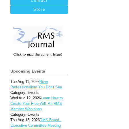
Contact
Store
Upcoming Events
Tue Aug 11, 2026
River
Professionalism You Don't See
Category: Events
Wed Aug 12, 2026
Learn How to
Create Your Free Will: An RMS
Member Workshop
Category: Events
Thu Aug 13, 2026
RMS Board -
Executive Committee Meeting