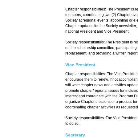
Chapter responsibilities: The President is
members; coordinating two (2) Chapter even
Society at regional events; appointing or el
Chapter updates for the Society newsletter; 
national President and Vice President.
Society responsibilities: The President is re
on the scholarship committee; participating 
replacement) and providing a written report 
Vice President
Chapter responsibilities: The Vice Preside
encourage them to renew. If not accomplishe
will write chapter news and activities upda
promote chapter/regional issues for inclusio
interest and coordinate with the Program Dir
organize Chapter elections or a process for 
coordinating chapter activities as requested
Society responsibilities: The Vice Presiden
to do so.
Secretary