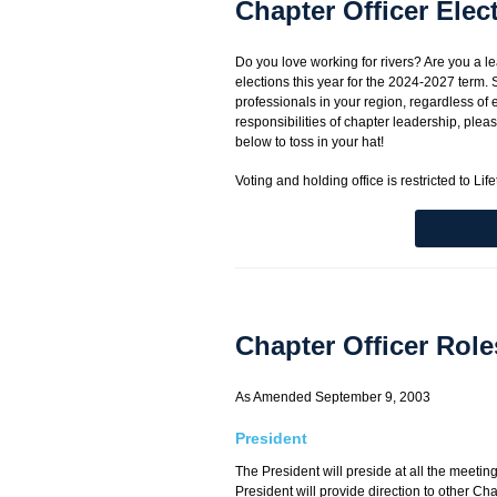
Chapter Officer Elec
Do you love working for rivers? Are you a 
elections this year for the 2024-2027 term. S
professionals in your region, regardless of
responsibilities of chapter leadership, pleas
below to toss in your hat!
Voting and holding office is restricted to L
Chapter Officer Role
As Amended September 9, 2003
President
The President will preside at all the meetin
President will provide direction to other Cha