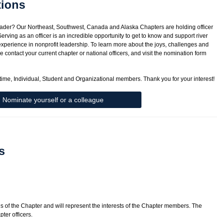
tions
leader? Our Northeast, Southwest, Canada and Alaska Chapters are holding officer
erving as an officer is an incredible opportunity to get to know and support river
 experience in nonprofit leadership. To learn more about the joys, challenges and
e contact your current chapter or national officers, and visit the nomination form
ifetime, Individual, Student and Organizational members. Thank you for your interest!
Nominate yourself or a colleague
s
gs of the Chapter and will represent the interests of the Chapter members. The
pter officers.