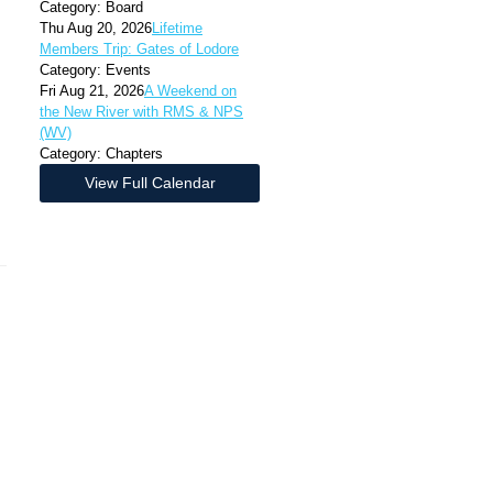
Category: Board
Thu Aug 20, 2026
Lifetime
Members Trip: Gates of Lodore
Category: Events
Fri Aug 21, 2026
A Weekend on
the New River with RMS & NPS
(WV)
Category: Chapters
View Full Calendar