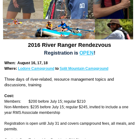
2016 River Ranger Rendezvous
Registration is
OPEN
!
When: August 16, 17, 18
Where:
Lodore Campground
to
Split Mountain Campground
Three days of river-related, resource management topics and
discussions, training
Cost:
Members: $200 before July 15; regular $210
Non-Members: $235 before July 15; regular $245, invited to include a one
year RMS Associate membership
Registration is open until July 31 and covers campground fees, all meals, and
permits.