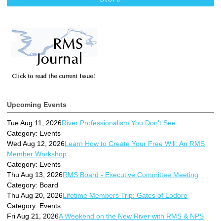
Upcoming Events
Tue Aug 11, 2026
River Professionalism You Don't See
Category: Events
Wed Aug 12, 2026
Learn How to Create Your Free Will: An RMS
Member Workshop
Category: Events
Thu Aug 13, 2026
RMS Board - Executive Committee Meeting
Category: Board
Thu Aug 20, 2026
Lifetime Members Trip: Gates of Lodore
Category: Events
Fri Aug 21, 2026
A Weekend on the New River with RMS & NPS