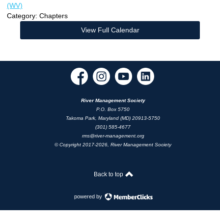
(WV)
Category: Chapters
View Full Calendar
River Management Society
P.O. Box 5750
Takoma Park, Maryland (MD) 20913-5750
(301) 585-4677
rms@river-management.org
© Copyright 2017-2026, River Management Society
Back to top
powered by