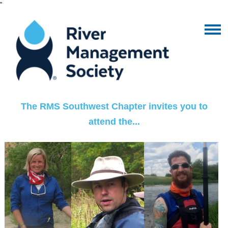
"
The RMS Southwest Chapter invites you to
attend the...