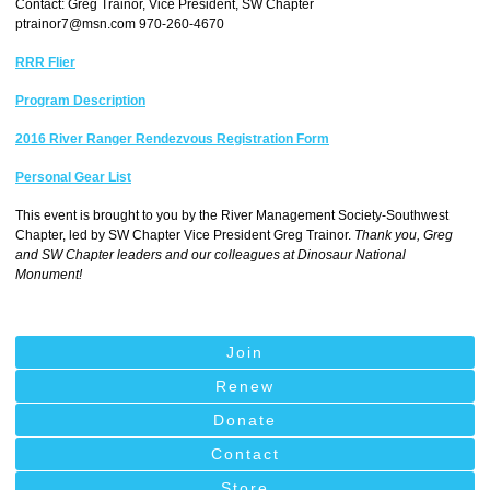
Contact: Greg Trainor, Vice President, SW Chapter
ptrainor7@msn.com
970-260-4670
RRR Flier
Program Description
2016 River Ranger Rendezvous Registration Form
Personal Gear List
This event is brought to you by the River Management Society-Southwest
Chapter, led by SW Chapter Vice President Greg Trainor.
Thank you, Greg
and SW Chapter leaders and our colleagues at Dinosaur National
Monument!
Join
Renew
Donate
Contact
Store