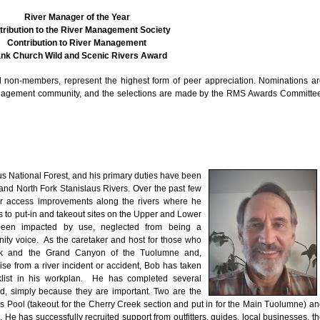
River Manager of the Year
tribution to the River Management Society
Contribution to River Management
nk Church Wild and Scenic Rivers Award
non-members, represent the highest form of peer appreciation. Nominations a
management community, and the selections are made by the RMS Awards Committe
aus National Forest, and his primary duties have been
d North Fork Stanislaus Rivers. Over the past few
r access improvements along the rivers where he
es to put-in and takeout sites on the Upper and Lower
been impacted by use, neglected from being a
ity voice. As the caretaker and host for those who
reek and the Grand Canyon of the Tuolumne and,
se from a river incident or accident, Bob has taken
klist in his workplan. He has completed several
d, simply because they are important. Two are the
 Pool (takeout for the Cherry Creek section and put in for the Main Tuolumne) a
. He has successfully recruited support from outfitters, guides, local businesses, t