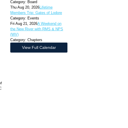
Category: Board
Thu Aug 20, 2026
Lifetime
Members Trip: Gates of Lodore
Category: Events
Fri Aug 21, 2026
A Weekend on
the New River with RMS & NPS
(WV)
Category: Chapters
View Full Calendar
of
LC