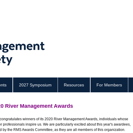
ents
2027 Symposium
Resources
For Members
20 River Management Awards
ongratulates winners of its 2020 River Management Awards, individuals whose
professionals inspire us. We are particularly excited about this year's awardees,
ed by the RMS Awards Committee,
as they are all members of this organization.