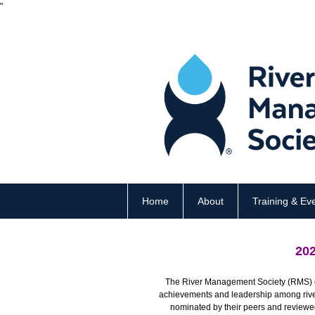
"
Home
About
Training & Ev
20
The River Management Society (RMS) c
achievements and leadership among river 
nominated by their peers and review