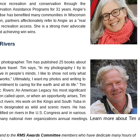
ance recreation and conservation through the
vation Assistance Programs for 31 years. Angie’s
rtise has benefited many communities in Wisconsin
 partners affectionately refer to Angie as a ˜real
ng recreation access. She is a strong river advocate
nd achieving win wins.
Rivers
nd photographer. Tim has published 25 books about
re travel. Tim says, “In my photography I try to
e in people’s minds. I like to show not only what
 works.” Ultimately, I want my photos and writing to
itment to caring for the earth and all its life.” Tim
c Rivers: An American Legacy his most significant
en called upon, or when an opportunity arises, Tim
ect rivers. His work on the Kings and South Yuba in
hem designated as wild and scenic rivers. He has
fied on rivers in the U.S. Congress and in various
Learn more about Tim a
many national river organizations annual meetings.
and to the
RMS Awards Committee
members who have dedicate many hours of