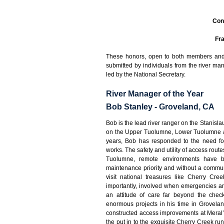
Con
Fra
These honors, open to both members and 
submitted by individuals from the river 
led by the National Secretary.
River Manager of the Year
Bob Stanley - Groveland, CA
Bob is the lead river ranger on the Stanisl
on the Upper Tuolumne, Lower Tuolumne an
years, Bob has responded to the need fo
works. The safety and utility of access rout
Tuolumne, remote environments have 
maintenance priority and without a commun
visit national treasures like Cherry C
importantly, involved when emergencies ari
an attitude of care far beyond the chec
enormous projects in his time in Grovelan
constructed access improvements at Meral’s
the put in to the exquisite Cherry Creek run