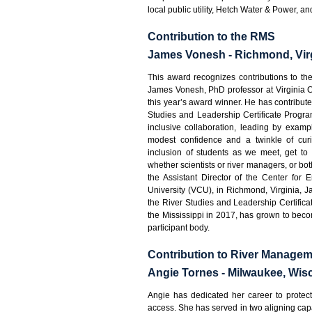
local public utility, Hetch Water & Power, an
Contribution to the RMS
James Vonesh - Richmond, Vir
This award recognizes contributions to th
James Vonesh, PhD professor at Virginia 
this year’s award winner. He has contribute
Studies and Leadership Certificate Progra
inclusive collaboration, leading by exam
modest confidence and a twinkle of curi
inclusion of students as we meet, get to
whether scientists or river managers, or bot
the Assistant Director of the Center for
University (VCU), in Richmond, Virginia,
the River Studies and Leadership Certificate
the Mississippi in 2017, has grown to becom
participant body.
Contribution to River Manage
Angie Tornes - Milwaukee, Wis
Angie has dedicated her career to protect
access. She has served in two aligning capa