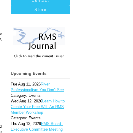
Contact
Store
re
e,
Upcoming Events
Tue Aug 11, 2026
River
Professionalism You Don't See
Category: Events
Wed Aug 12, 2026
Learn How to
Create Your Free Will: An RMS
Member Workshop
Category: Events
Thu Aug 13, 2026
RMS Board -
nd
Executive Committee Meeting
he