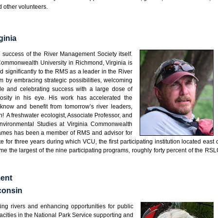
d other volunteers.
ginia
e success of the River Management Society itself.
Commonwealth University in Richmond, Virginia is
d significantly to the RMS as a leader in the River
m by embracing strategic possibilities, welcoming
ple and celebrating success with a large dose of
osity in his eye. His work has accelerated the
 know and benefit from tomorrow’s river leaders,
h! A freshwater ecologist, Associate Professor, and
 Environmental Studies at Virginia Commonwealth
 James has been a member of RMS and advisor for
 for three years during which VCU, the first participating institution located east 
e the largest of the nine participating programs, roughly forty percent of the RS
ment
consin
ing rivers and enhancing opportunities for public
cities in the National Park Service supporting and