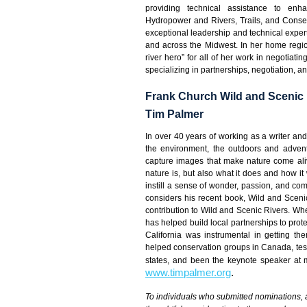
providing technical assistance to enh
Hydropower and Rivers, Trails, and Conser
exceptional leadership and technical expe
and across the Midwest. In her home region,
river hero” for all of her work in negotiati
specializing in partnerships, negotiation, a
Frank Church Wild and Scenic 
Tim Palmer
In over 40 years of working as a writer a
the environment, the outdoors and adventu
capture images that make nature come aliv
nature is, but also what it does and how it
instill a sense of wonder, passion, and comm
considers his recent book, Wild and Sceni
contribution to Wild and Scenic Rivers. Wh
has helped build local partnerships to prot
California was instrumental in getting t
helped conservation groups in Canada, testi
states, and been the keynote speaker at 
www.timpalmer.org
.
To individuals who submitted nominations, 