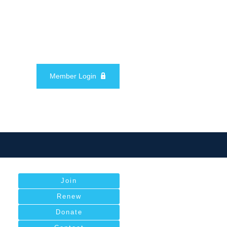
Member Login
Join
Renew
Donate