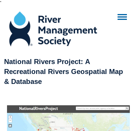
"
National Rivers Project: A
Recreational Rivers Geospatial Map
& Database