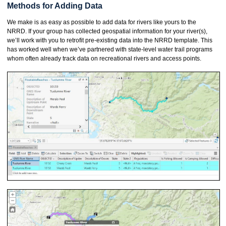
Methods for Adding Data
We make is as easy as possible to add data for rivers like yours to the
NRRD. If your group has collected geospatial information for your river(s),
we’ll work with you to retrofit pre-existing data into the NRRD template. This
has worked well when we’ve partnered with state-level water trail programs
whom often already track data on recreational rivers and access points.