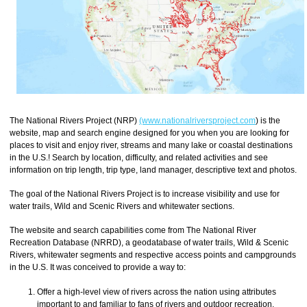
The National Rivers Project (NRP)
(www.nationalriversproject.com
) is the
website, map and search engine designed for you when you are looking for
places to visit and enjoy river, streams and many lake or coastal destinations
in the U.S.! Search by location, difficulty, and related activities and see
information on trip length, trip type, land manager, descriptive text and photos.
The goal of the National Rivers Project is to increase visibility and use for
water trails, Wild and Scenic Rivers and whitewater sections.
The website and search capabilities come from The National River
Recreation Database (NRRD), a geodatabase of water trails, Wild & Scenic
Rivers, whitewater segments and respective access points and campgrounds
in the U.S. It was conceived to provide a way to:
Offer a high-level view of rivers across the nation using attributes
important to and familiar to fans of rivers and outdoor recreation.