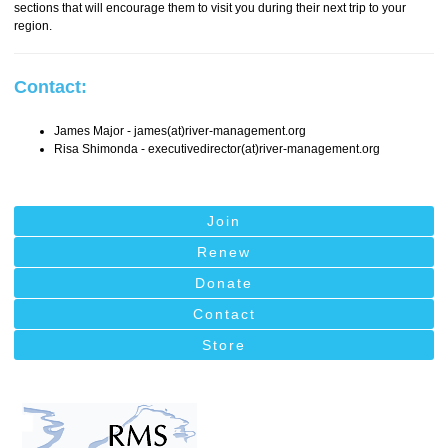
sections that will encourage them to visit you during their next trip to your
region.
Contact:
James Major - james(at)river-management.org
Risa Shimonda - executivedirector(at)river-management.org
Join
Renew
Donate
Contact
Store