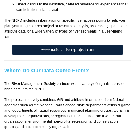
Direct visitors to the definitive, detailed resource for experiences that
can help them plan a visit.
The NRRD includes information on specific river access points to help you
plan your trip, research project or resource analysis, assembling spatial and
attribute data for a wide variety of types of river segments in a user-friend
form.
www.nationalriversproject.com
Where Do Our Data Come From?
The River Management Society partners with a variety of organizations to
bring data into the NRRD.
The project creatively combines GIS and attribute information from federal
agencies such as the National Park Service; state departments of fish & game
and, departments of natural resources; municipal planning groups, tourism &
development organizations, or regional authorities; non-profit water trail
organizations, environmental non-profits, recreation and conservation
groups; and local community organizations.