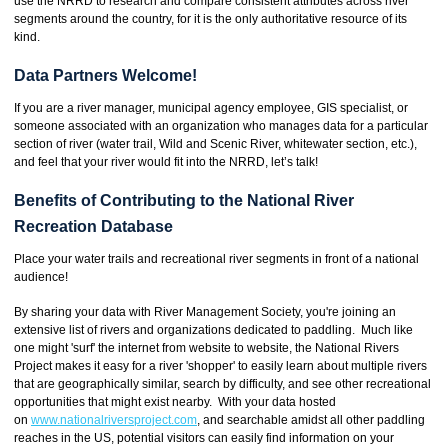
use the NRRD to research and compare consistent attributes across river
segments around the country, for it is the only authoritative resource of its
kind.
Data Partners Welcome!
If you are a river manager, municipal agency employee, GIS specialist, or
someone associated with an organization who manages data for a particular
section of river (water trail, Wild and Scenic River, whitewater section, etc.),
and feel that your river would fit into the NRRD, let’s talk!
Benefits of Contributing to the National River
Recreation Database
Place your water trails and recreational river segments in front of a national
audience!
By sharing your data with River Management Society, you're joining an
extensive list of rivers and organizations dedicated to paddling. Much like
one might 'surf' the internet from website to website, the National Rivers
Project makes it easy for a river 'shopper' to easily learn about multiple rivers
that are geographically similar, search by difficulty, and see other recreational
opportunities that might exist nearby. With your data hosted
on
www.nationalriversproject.com
, and searchable amidst all other paddling
reaches in the US, potential visitors can easily find information on your