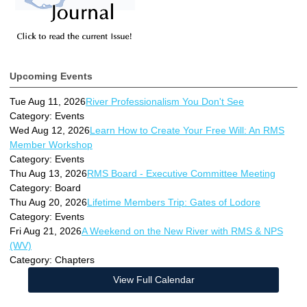
Upcoming Events
Tue Aug 11, 2026
River Professionalism You Don't See
Category: Events
Wed Aug 12, 2026
Learn How to Create Your Free Will: An RMS
Member Workshop
Category: Events
Thu Aug 13, 2026
RMS Board - Executive Committee Meeting
Category: Board
Thu Aug 20, 2026
Lifetime Members Trip: Gates of Lodore
Category: Events
Fri Aug 21, 2026
A Weekend on the New River with RMS & NPS
(WV)
Category: Chapters
View Full Calendar