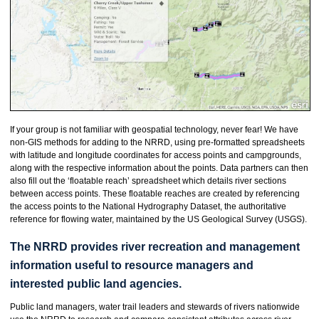
If your group is not familiar with geospatial technology, never fear! We have
non-GIS methods for adding to the NRRD, using pre-formatted spreadsheets
with latitude and longitude coordinates for access points and campgrounds,
along with the respective information about the points. Data partners can then
also fill out the ‘floatable reach’ spreadsheet which details river sections
between access points. These floatable reaches are created by referencing
the access points to the National Hydrography Dataset, the authoritative
reference for flowing water, maintained by the US Geological Survey (USGS).
The NRRD provides river recreation and management
information useful to resource managers and
interested public land agencies.
Public land managers, water trail leaders and stewards of rivers nationwide