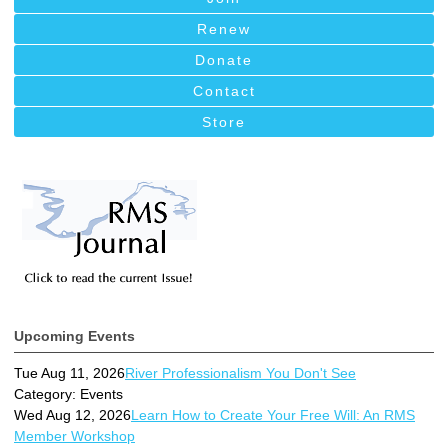
Renew
Donate
Contact
Store
Upcoming Events
Tue Aug 11, 2026
River Professionalism You Don't See
Category: Events
Wed Aug 12, 2026
Learn How to Create Your Free Will: An RMS
Member Workshop