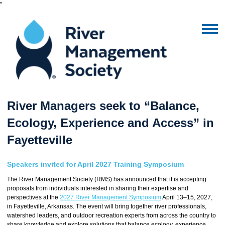
"
River Managers seek to “Balance,
Ecology, Experience and Access” in
Fayetteville
Speakers invited for April 2027 Training Symposium
The River Management Society (RMS) has announced that it is accepting
proposals from individuals interested in sharing their expertise and
perspectives at the
2027 River Management Symposium
April 13–15, 2027,
in Fayetteville, Arkansas. The event will bring together river professionals,
watershed leaders, and outdoor recreation experts from across the country to
share knowledge and explore solutions that balance ecology, experience,