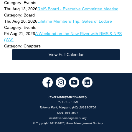
Category: Events
Thu Aug 13, 2026
RMS Board - Executive Committee Meeting
Category: Board
Thu Aug 20, 2026
Lifetime Members Trip: Gates of Lodore
Category: Events
Fri Aug 21, 2026
A Weekend on the New River with RMS & NPS
(WV)
Category: Chapters
View Full Calendar
River Management Society
P.O. Box 5750
Takoma Park, Maryland (MD) 20913-5750
(301) 585-4677
rms@river-management.org
© Copyright 2017-2026, River Management Society