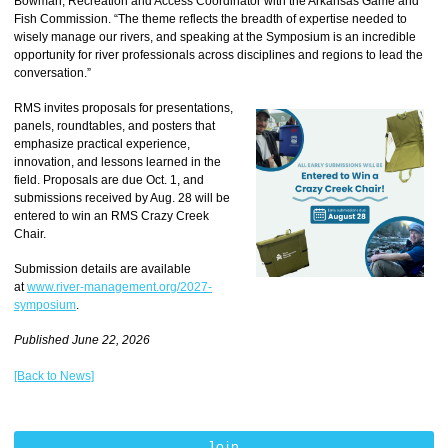
Bowman, Recreation and Access Coordinator with the Arkansas Game and
Fish Commission. “The theme reflects the breadth of expertise needed to
wisely manage our rivers, and speaking at the Symposium is an incredible
opportunity for river professionals across disciplines and regions to lead the
conversation.”
RMS invites proposals for presentations,
panels, roundtables, and posters that
emphasize practical experience,
innovation, and lessons learned in the
field. Proposals are due Oct. 1, and
submissions received by Aug. 28 will be
entered to win an RMS Crazy Creek
Chair.
Submission details are available
at
www.river-management.org/2027-
symposium
.
Published June 22, 2026
[Back to News]
Join