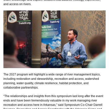
and access on rivers.
The 2027 program will highlight a wide range of river management topics,
including restoration and stewardship, recreation and access, watershed
planning, water quality, climate resilience, habitat protection, and
collaborative partnerships.
“The relationships and insights from this symposium last long after the event
ends and have been tremendously valuable in my work managing river
recreation and access here in Arkansas,” said Symposium Co-Chair Darrell