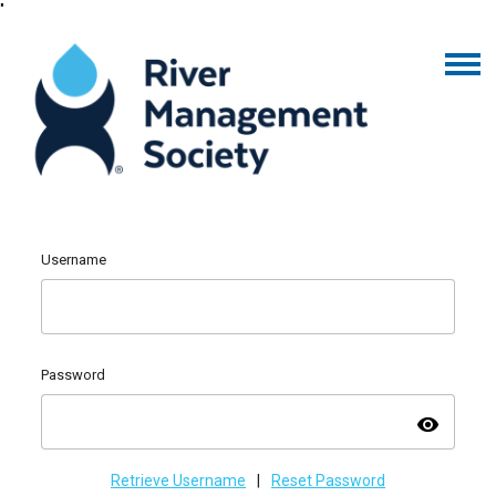
"
Username
Password
visibility
Retrieve Username
|
Reset Password