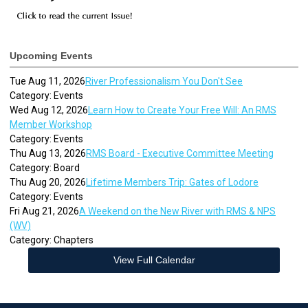
Upcoming Events
Tue Aug 11, 2026
River Professionalism You Don't See
Category: Events
Wed Aug 12, 2026
Learn How to Create Your Free Will: An RMS
Member Workshop
Category: Events
Thu Aug 13, 2026
RMS Board - Executive Committee Meeting
Category: Board
Thu Aug 20, 2026
Lifetime Members Trip: Gates of Lodore
Category: Events
Fri Aug 21, 2026
A Weekend on the New River with RMS & NPS
(WV)
Category: Chapters
View Full Calendar