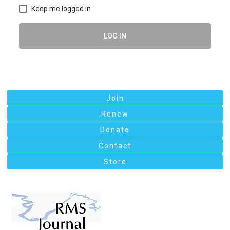
Keep me logged in
LOG IN
Join
Renew
Donate
Contact
Store